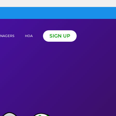
SIGN UP
ANAGERS
HOA