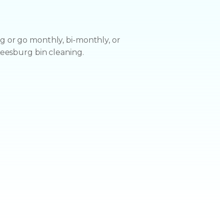
u
 or go monthly, bi-monthly, or
Leesburg bin cleaning.