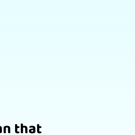
an that