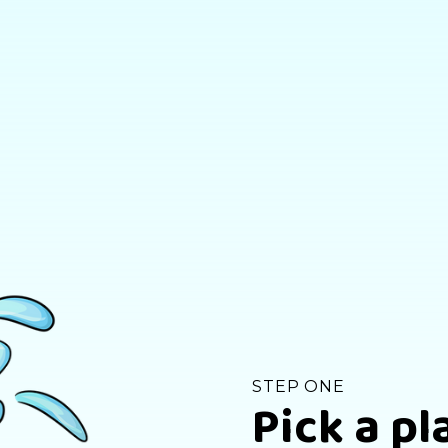
STEP ONE
Pick a pl