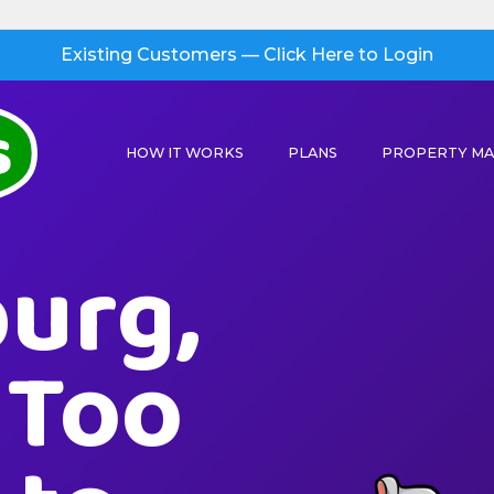
Existing Customers — Click Here to Login
HOW IT WORKS
PLANS
PROPERTY M
urg,
s Too