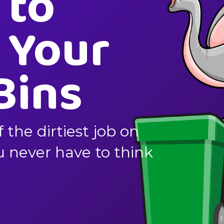
 to
 Your
Bins
f the dirtiest job on
ou never have to think