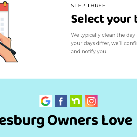
STEP THREE
Select your 
We typically clean the day a
your days differ, we’ll co
and notify you.
esburg Owners Love