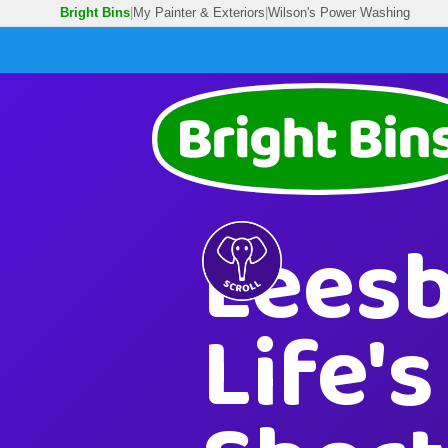
Bright Bins
|
My Painter & Exteriors
|
Wilson's Power Washing
Leesb
Life'