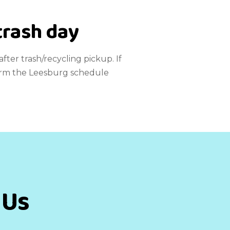
trash day
fter trash/recycling pickup. If
nfirm the Leesburg schedule
 Us