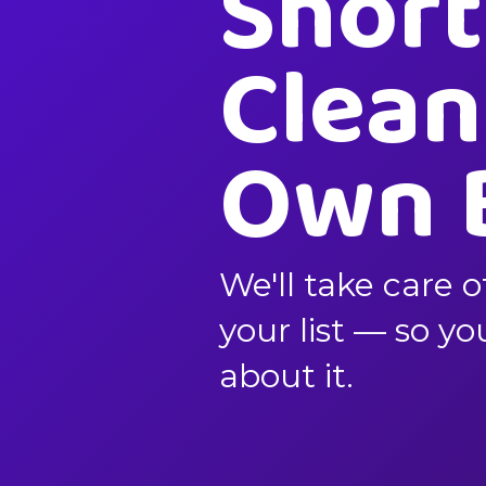
Short
Clean
Own 
We'll take care o
your list — so y
about it.