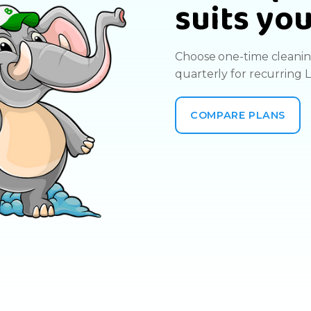
suits yo
Choose one-time cleaning
quarterly for recurring 
COMPARE PLANS