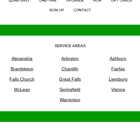
QUARTERLY
ONE-TIME
UPGRADE
HOA
GIFT CARDS
SIGN UP
CONTACT
SERVICE AREAS
Alexandria
Arlington
Ashburn
Brambleton
Chantilly
Fairfax
Falls Church
Great Falls
Leesburg
McLean
Springfield
Vienna
Warrenton