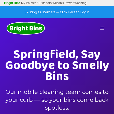
Bright Bins
|
My Painter & Exteriors
|
Wilson's Power Washing
Existing Customers — Click Here to Login
Springfield, Say
Goodbye to Smelly
Bins
Our mobile cleaning team comes to
your curb — so your bins come back
spotless.