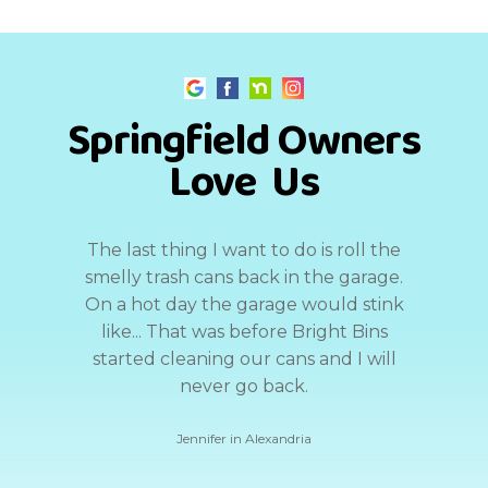
Springfield Owners
Love Us
The last thing I want to do is roll the
smelly trash cans back in the garage.
On a hot day the garage would stink
like... That was before Bright Bins
started cleaning our cans and I will
never go back.
Jennifer in Alexandria