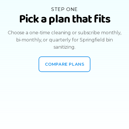
STEP ONE
Pick a plan that fits
Choose a one-time cleaning or subscribe monthly,
bi-monthly, or quarterly for Springfield bin
sanitizing.
COMPARE PLANS