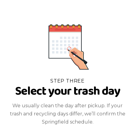
STEP THREE
Select your trash day
We usually clean the day after pickup. If your
trash and recycling days differ, we’ll confirm the
Springfield schedule.