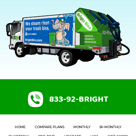
833-92-BRIGHT
HOME
COMPARE PLANS
MONTHLY
BI-MONTHLY