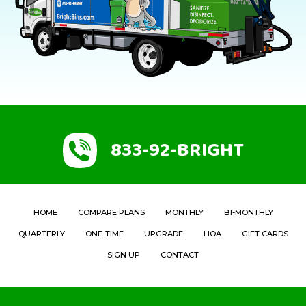
833-92-BRIGHT
HOME
COMPARE PLANS
MONTHLY
BI-MONTHLY
QUARTERLY
ONE-TIME
UPGRADE
HOA
GIFT CARDS
SIGN UP
CONTACT