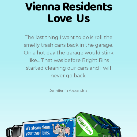
Vienna Residents
Love Us
The last thing I want to do is roll the
smelly trash cans back in the garage.
On a hot day the garage would stink
like... That was before Bright Bins
started cleaning our cans and I will
never go back.
Jennifer in Alexandria