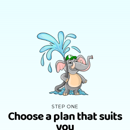
STEP ONE
Choose a plan that suits
you