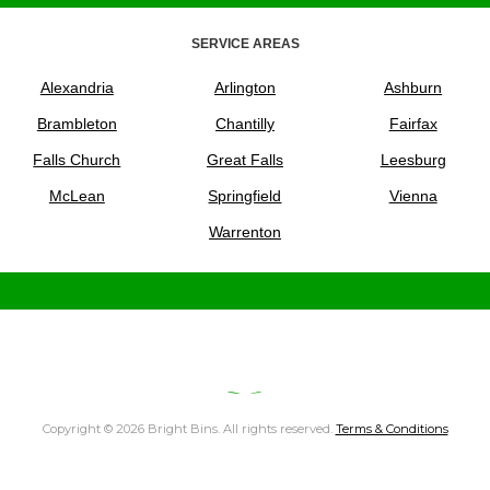
SERVICE AREAS
Alexandria
Arlington
Ashburn
Brambleton
Chantilly
Fairfax
Falls Church
Great Falls
Leesburg
McLean
Springfield
Vienna
Warrenton
Copyright © 2026 Bright Bins. All rights reserved.
Terms & Conditions