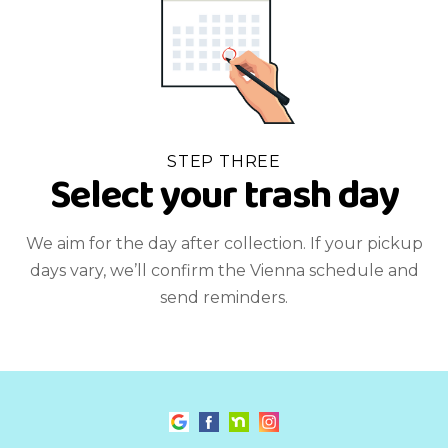
STEP THREE
Select your trash day
We aim for the day after collection. If your pickup
days vary, we’ll confirm the Vienna schedule and
send reminders.