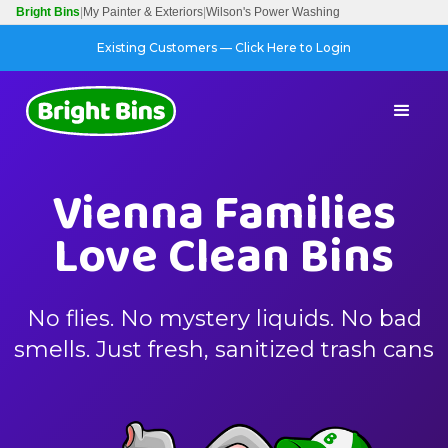
Bright Bins
|
My Painter & Exteriors
|
Wilson's Power Washing
Existing Customers — Click Here to Login
Vienna Families
Love Clean Bins
No flies. No mystery liquids. No bad
smells. Just fresh, sanitized trash cans