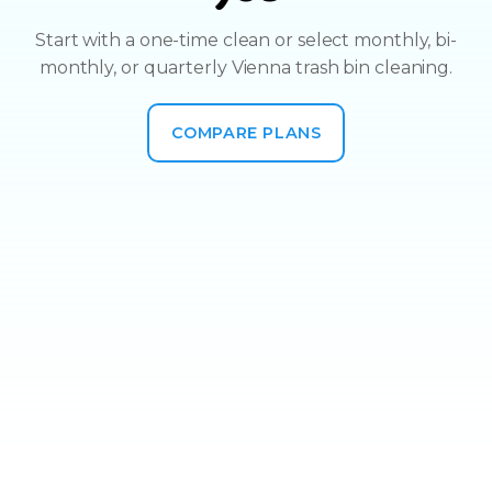
Start with a one-time clean or select monthly, bi-
monthly, or quarterly Vienna trash bin cleaning.
COMPARE PLANS